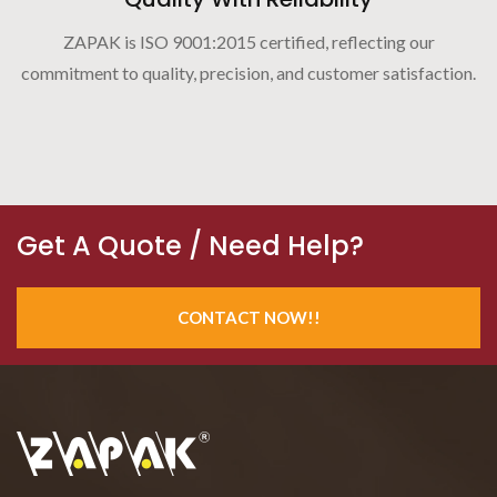
ZAPAK is ISO 9001:2015 certified, reflecting our
commitment to quality, precision, and customer satisfaction.
Get A Quote / Need Help?
CONTACT NOW!!