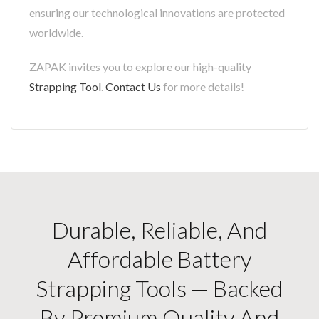
ensuring our technological innovations are protected
worldwide.
ZAPAK invites you to explore our high-quality
Strapping Tool
.
Contact Us
for more details!
Durable, Reliable, And
Affordable Battery
Strapping Tools — Backed
By Premium Quality And