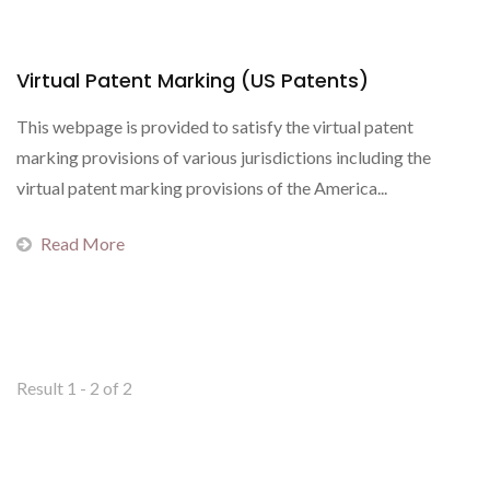
Virtual Patent Marking (US Patents)
This webpage is provided to satisfy the virtual patent
marking provisions of various jurisdictions including the
virtual patent marking provisions of the America...
Read More
Result 1 - 2 of 2