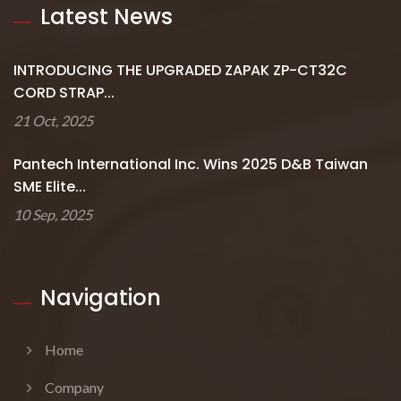
Latest News
INTRODUCING THE UPGRADED ZAPAK ZP-CT32C
CORD STRAP...
21 Oct, 2025
Pantech International Inc. Wins 2025 D&B Taiwan
SME Elite...
10 Sep, 2025
Navigation
Home
Company