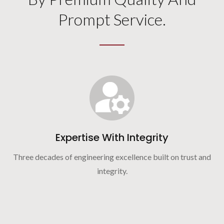
Prompt Service.
Expertise With Integrity
Three decades of engineering excellence built on trust and
integrity.