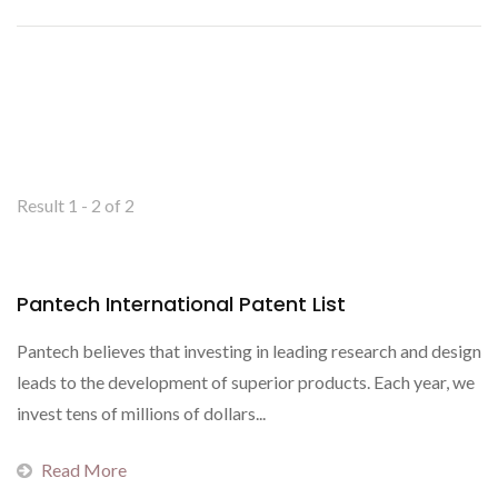
Result 1 - 2 of 2
Pantech International Patent List
Pantech believes that investing in leading research and design
leads to the development of superior products. Each year, we
invest tens of millions of dollars...
Read More