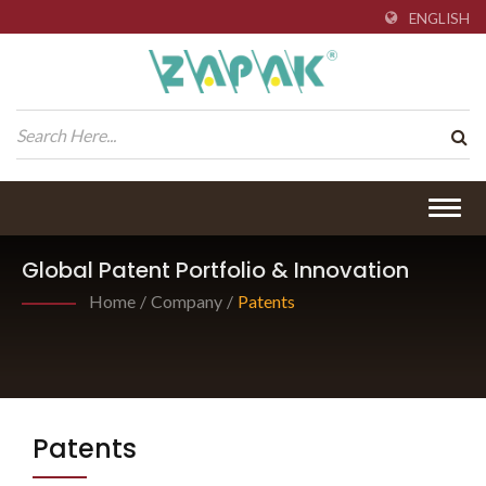
ENGLISH
Togg
navig
Global Patent Portfolio & Innovation
Home
/
Company
/
Patents
Patents