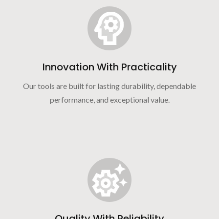
Innovation With Practicality
Our tools are built for lasting durability, dependable
performance, and exceptional value.
Quality With Reliability