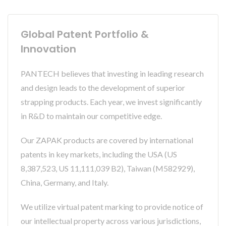
Global Patent Portfolio &
Innovation
PANTECH believes that investing in leading research
and design leads to the development of superior
strapping products. Each year, we invest significantly
in R&D to maintain our competitive edge.
Our ZAPAK products are covered by international
patents in key markets, including the USA (US
8,387,523, US 11,111,039 B2), Taiwan (M582929),
China, Germany, and Italy.
We utilize virtual patent marking to provide notice of
our intellectual property across various jurisdictions,