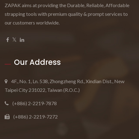
ZAPAK aims at providing the Durable, Reliable, Affordable
strapping tools with premium quality & prompt services to
our customers worldwide.
Our Address
4F., No. 1, Ln. 538, Zhongzheng Rd., Xindian Dist., New
Taipei City 231022, Taiwan (R.O.C.)
(+886) 2-2219-7878
(+886) 2-2219-7272