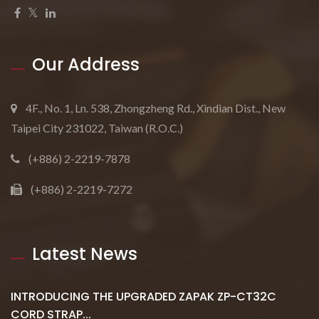
Our Address
4F., No. 1, Ln. 538, Zhongzheng Rd., Xindian Dist., New
Taipei City 231022, Taiwan (R.O.C.)
(+886) 2-2219-7878
(+886) 2-2219-7272
Latest News
INTRODUCING THE UPGRADED ZAPAK ZP-CT32C
CORD STRAP...