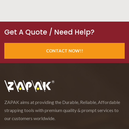
Get A Quote / Need Help?
CONTACT NOW!!
ZAPAK aims at providing the Durable, Reliable, Affordable
strapping tools with premium quality & prompt services to
our customers worldwide.