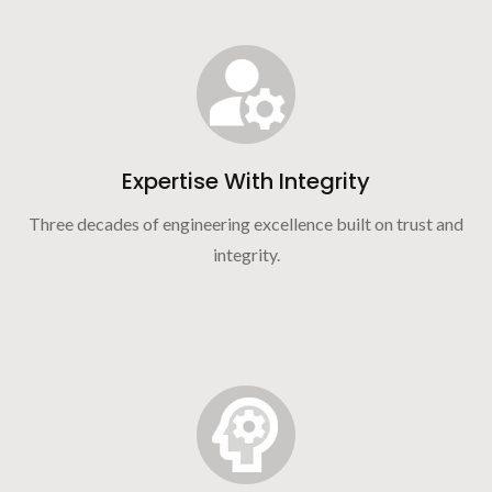
Expertise With Integrity
Three decades of engineering excellence built on trust and
integrity.