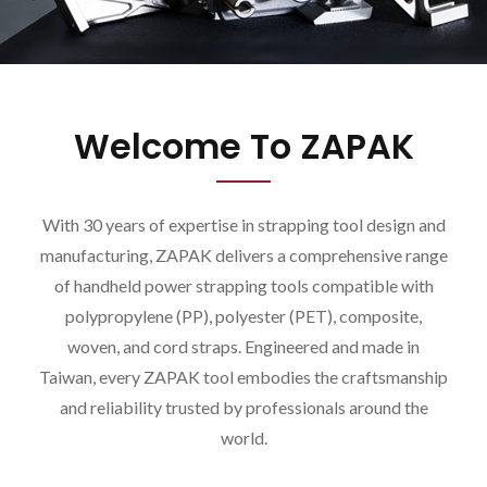
Welcome To ZAPAK
With 30 years of expertise in strapping tool design and
manufacturing, ZAPAK delivers a comprehensive range
of handheld power strapping tools compatible with
polypropylene (PP), polyester (PET), composite,
woven, and cord straps. Engineered and made in
Taiwan, every ZAPAK tool embodies the craftsmanship
and reliability trusted by professionals around the
world.