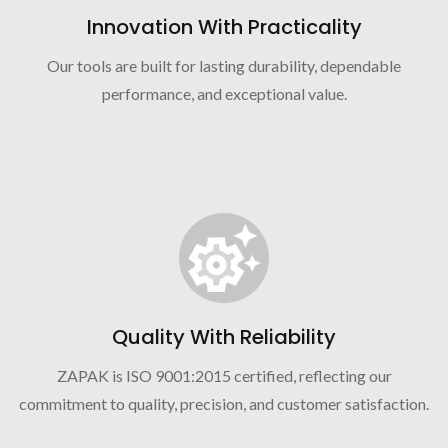
Innovation With Practicality
Our tools are built for lasting durability, dependable
performance, and exceptional value.
Quality With Reliability
ZAPAK is ISO 9001:2015 certified, reflecting our
commitment to quality, precision, and customer satisfaction.