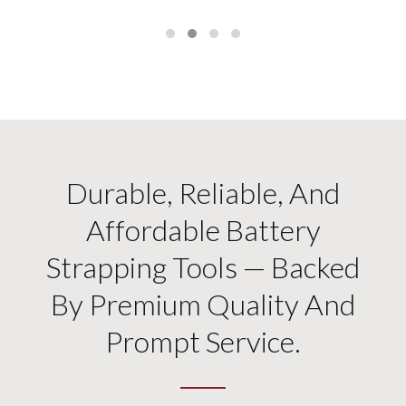
Durable, Reliable, And
Affordable Battery
Strapping Tools — Backed
By Premium Quality And
Prompt Service.