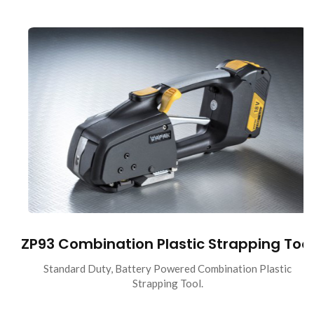
ZP93 Combination Plastic Strapping Tool
Standard Duty, Battery Powered Combination Plastic
Strapping Tool.