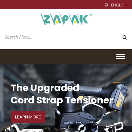
ENGLISH
Togg
navig
The Upgraded
Cord Strap Tensioner
LEARN MORE