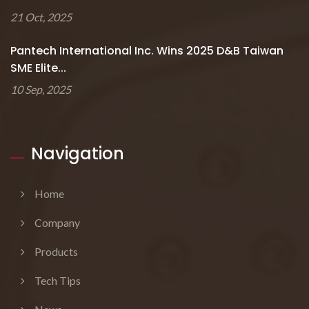
21 Oct, 2025
Pantech International Inc. Wins 2025 D&B Taiwan
SME Elite...
10 Sep, 2025
Navigation
Home
Company
Products
Tech Tips