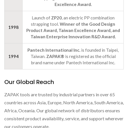
Excellence Award.
Launch of
ZP20
, an electric PP combination
strapping tool.
Winner of the Good Design
1998
Product Award, Taiwan Excellence Award, and
Taiwan Enterprise Innovation R&D Award.
Pantech International Inc.
is founded in Taipei,
1994
Taiwan.
ZAPAK®
is registered as the official
brand name under Pantech International Inc.
Our Global Reach
ZAPAK tools are trusted by industrial partners in over 65
countries across Asia, Europe, North America, South America,
Africa, Oceania. Our global network of distributors ensures
consistent product availability, service, and support wherever
our customers operate.