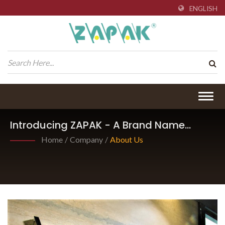
ENGLISH
Togg
navig
Introducing ZAPAK - A Brand Name
Under Pantech International Inc.
Home
/
Company
/
About Us