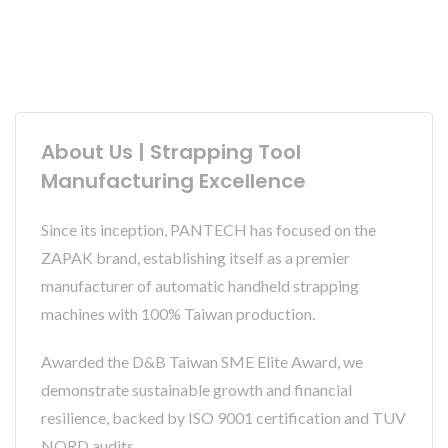
About Us | Strapping Tool
Manufacturing Excellence
Since its inception, PANTECH has focused on the
ZAPAK brand, establishing itself as a premier
manufacturer of automatic handheld strapping
machines with 100% Taiwan production.
Awarded the D&B Taiwan SME Elite Award, we
demonstrate sustainable growth and financial
resilience, backed by ISO 9001 certification and TUV
NORD audits.