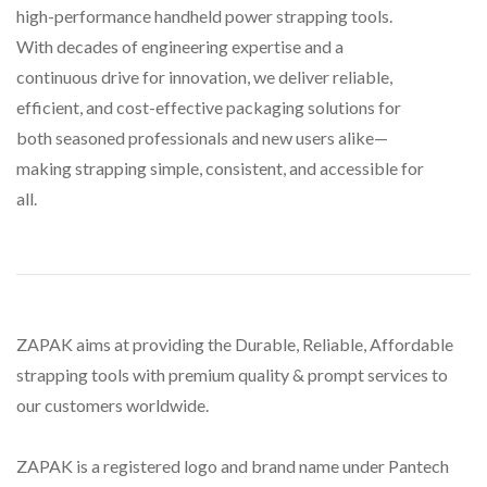
high-performance handheld power strapping tools.
With decades of engineering expertise and a
continuous drive for innovation, we deliver reliable,
efficient, and cost-effective packaging solutions for
both seasoned professionals and new users alike—
making strapping simple, consistent, and accessible for
all.
ZAPAK aims at providing the Durable, Reliable, Affordable
strapping tools with premium quality & prompt services to
our customers worldwide.
ZAPAK is a registered logo and brand name under Pantech