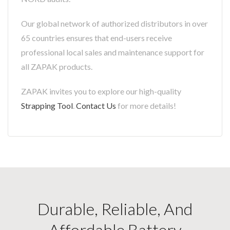
Our global network of authorized distributors in over
65 countries ensures that end-users receive
professional local sales and maintenance support for
all ZAPAK products.
ZAPAK invites you to explore our high-quality
Strapping Tool
.
Contact Us
for more details!
Durable, Reliable, And
Affordable Battery