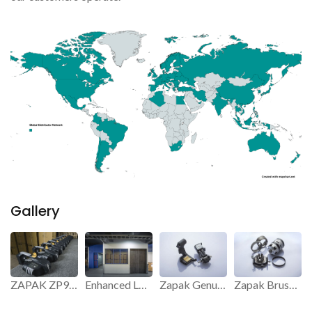
Gallery
ZAPAK ZP97 Strapping Tool.
Enhanced Logistics and Storage Efficiency.
Zapak Genuine Parts.
Zapak Brushless Motor.