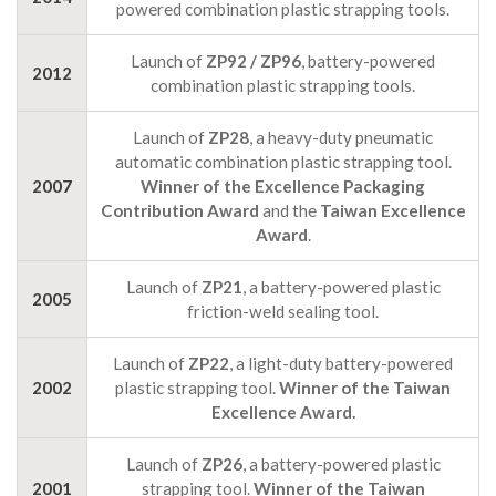
powered combination plastic strapping tools.
Launch of
ZP92 / ZP96
, battery-powered
2012
combination plastic strapping tools.
Launch of
ZP28
, a heavy-duty pneumatic
automatic combination plastic strapping tool.
2007
Winner of the Excellence Packaging
Contribution Award
and the
Taiwan Excellence
Award
.
Launch of
ZP21
, a battery-powered plastic
2005
friction-weld sealing tool.
Launch of
ZP22
, a light-duty battery-powered
2002
plastic strapping tool.
Winner of the Taiwan
Excellence Award.
Launch of
ZP26
, a battery-powered plastic
2001
strapping tool.
Winner of the Taiwan