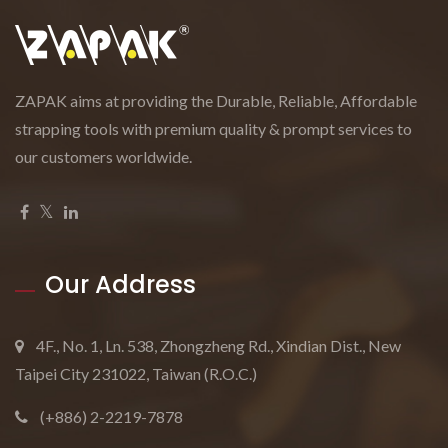
ZAPAK aims at providing the Durable, Reliable, Affordable
strapping tools with premium quality & prompt services to
our customers worldwide.
Our Address
4F., No. 1, Ln. 538, Zhongzheng Rd., Xindian Dist., New
Taipei City 231022, Taiwan (R.O.C.)
(+886) 2-2219-7878