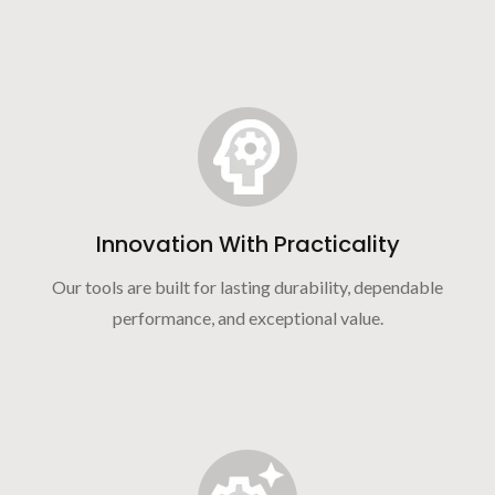
Innovation With Practicality
Our tools are built for lasting durability, dependable
performance, and exceptional value.