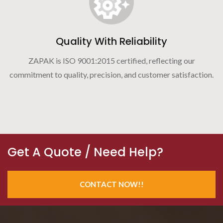
Quality With Reliability
ZAPAK is ISO 9001:2015 certified, reflecting our
commitment to quality, precision, and customer satisfaction.
Get A Quote / Need Help?
CONTACT NOW!!