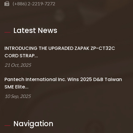
(+886) 2-2219-7272
Latest News
INTRODUCING THE UPGRADED ZAPAK ZP-CT32C
CORD STRAP...
21 Oct, 2025
Pantech International Inc. Wins 2025 D&B Taiwan
SME Elite...
10 Sep, 2025
Navigation