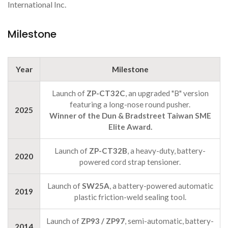
International Inc.
Milestone
Year
Milestone
Launch of
ZP-CT32C
, an upgraded "B" version
featuring a long-nose round pusher.
2025
Winner of the Dun & Bradstreet Taiwan SME
Elite Award.
Launch of
ZP-CT32B
, a heavy-duty, battery-
2020
powered cord strap tensioner.
Launch of
SW25A
, a battery-powered automatic
2019
plastic friction-weld sealing tool.
Launch of
ZP93 / ZP97
, semi-automatic, battery-
2014