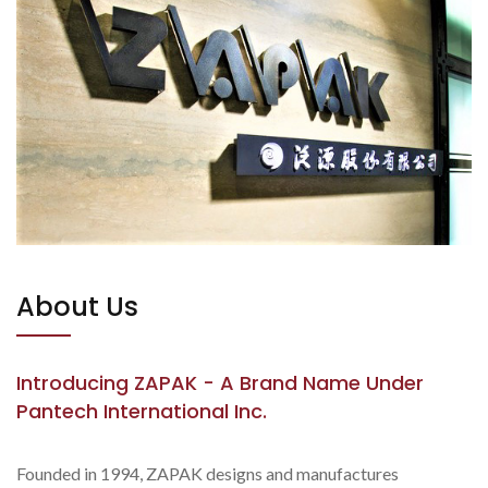
About Us
Introducing ZAPAK - A Brand Name Under
Pantech International Inc.
Founded in 1994, ZAPAK designs and manufactures