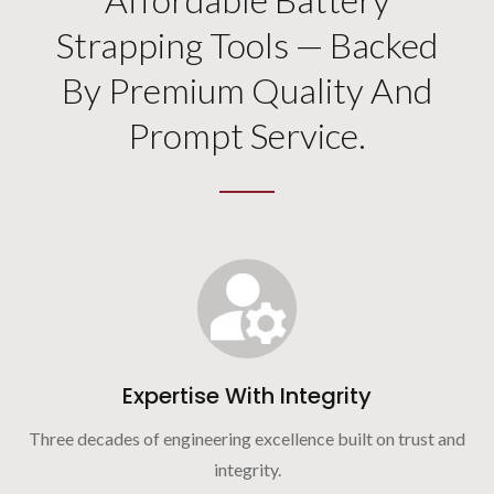
Strapping Tools — Backed
By Premium Quality And
Prompt Service.
Expertise With Integrity
Three decades of engineering excellence built on trust and
integrity.