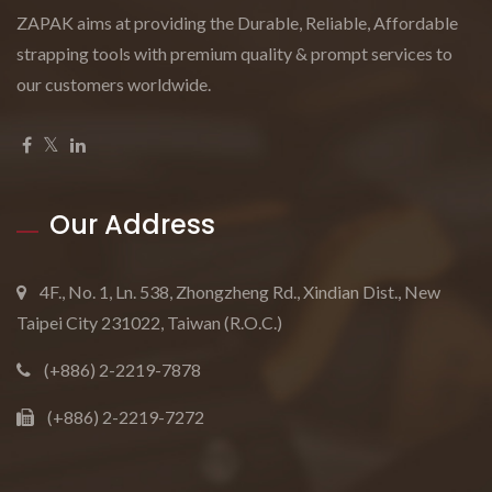
ZAPAK aims at providing the Durable, Reliable, Affordable
strapping tools with premium quality & prompt services to
our customers worldwide.
Our Address
4F., No. 1, Ln. 538, Zhongzheng Rd., Xindian Dist., New
Taipei City 231022, Taiwan (R.O.C.)
(+886) 2-2219-7878
(+886) 2-2219-7272