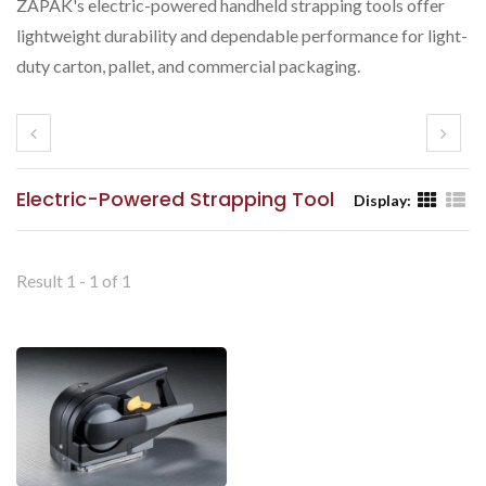
ZAPAK's electric-powered handheld strapping tools offer
lightweight durability and dependable performance for light-
duty carton, pallet, and commercial packaging.
Electric-Powered Strapping Tool
Display:
Result 1 - 1 of 1