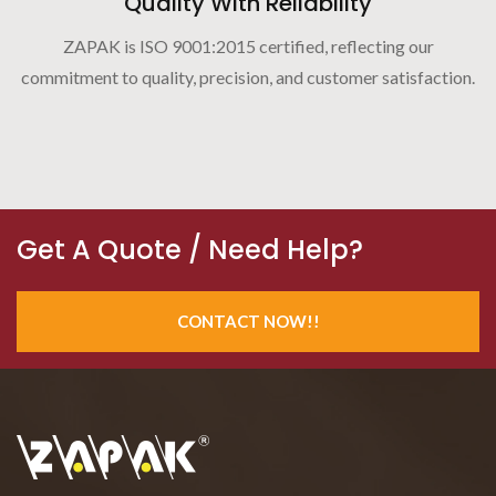
Quality With Reliability
ZAPAK is ISO 9001:2015 certified, reflecting our
commitment to quality, precision, and customer satisfaction.
Get A Quote / Need Help?
CONTACT NOW!!