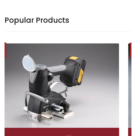
Popular Products