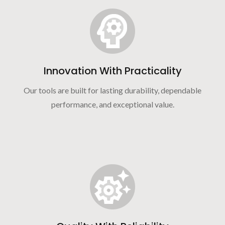
Innovation With Practicality
Our tools are built for lasting durability, dependable
performance, and exceptional value.