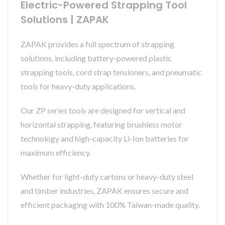
Electric-Powered Strapping Tool
Solutions | ZAPAK
ZAPAK provides a full spectrum of strapping
solutions, including battery-powered plastic
strapping tools, cord strap tensioners, and pneumatic
tools for heavy-duty applications.
Our ZP series tools are designed for vertical and
horizontal strapping, featuring brushless motor
technology and high-capacity Li-Ion batteries for
maximum efficiency.
Whether for light-duty cartons or heavy-duty steel
and timber industries, ZAPAK ensures secure and
efficient packaging with 100% Taiwan-made quality.