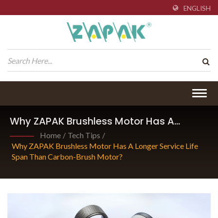
ENGLISH
Togg
navig
Why ZAPAK Brushless Motor Has A
Longer Service Life Span Than Carbon-
Home
/
Tech Tips
/
Brush Motor?
Why ZAPAK Brushless Motor Has A Longer Service Life
Span Than Carbon-Brush Motor?