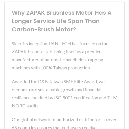
Why ZAPAK Brushless Motor Has A
Longer Service Life Span Than
Carbon-Brush Motor?
Since its inception, PANTECH has focused on the
ZAPAK brand, establishing itself as a premier
manufacturer of automatic handheld strapping
machines with 100% Taiwan production.
Awarded the D&B Taiwan SME Elite Award, we
demonstrate sustainable growth and financial
resilience, backed by ISO 9001 certification and TUV
NORD audits.
Our global network of authorized distributors in over
65 countries ensures that end-users receive