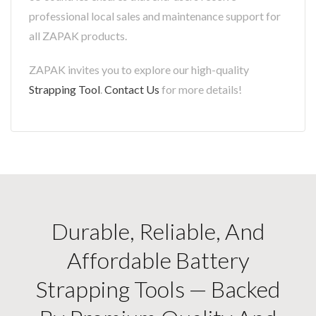
professional local sales and maintenance support for
all ZAPAK products.
ZAPAK invites you to explore our high-quality
Strapping Tool
.
Contact Us
for more details!
Durable, Reliable, And
Affordable Battery
Strapping Tools — Backed