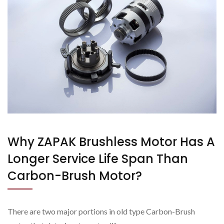
Why ZAPAK Brushless Motor Has A
Longer Service Life Span Than
Carbon-Brush Motor?
There are two major portions in old type Carbon-Brush