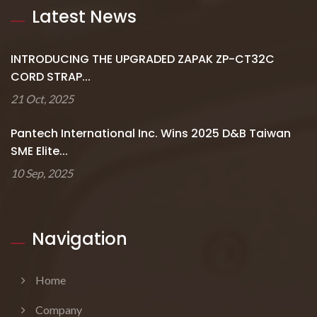
Latest News
INTRODUCING THE UPGRADED ZAPAK ZP-CT32C
CORD STRAP...
21 Oct, 2025
Pantech International Inc. Wins 2025 D&B Taiwan
SME Elite...
10 Sep, 2025
Navigation
Home
Company