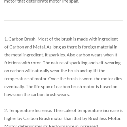
motor that deteriorate motor life span.
1. Carbon Brush: Most of the brush is made with ingredient
of Carbon and Metal. As long as there is foreign material in
the metal ingredient, it sparkles. Also carbon wears when it
frictions with rotor. The nature of sparkling and self-wearing
on carbon will naturally wear the brush and uplift the
temperature of motor. Once the brush is worn, the motor dies
eventually. The life span of carbon brush motor is based on
how soon the carbon brush wears.
2. Temperature Increase: The scale of temperature increase is
higher by Carbon Brush motor than that by Brushless Motor.
Motor deteriorates its Performance in increased