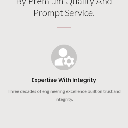
By Premium Quality And
Prompt Service.
Expertise With Integrity
Three decades of engineering excellence built on trust and
integrity.