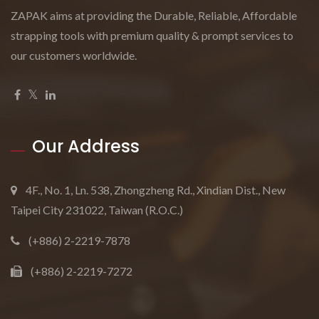
ZAPAK aims at providing the Durable, Reliable, Affordable
strapping tools with premium quality & prompt services to
our customers worldwide.
Our Address
4F., No. 1, Ln. 538, Zhongzheng Rd., Xindian Dist., New
Taipei City 231022, Taiwan (R.O.C.)
(+886) 2-2219-7878
(+886) 2-2219-7272