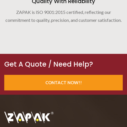
Quality With Reliability
ZAPAK is ISO 9001:2015 certified, reflecting our
commitment to quality, precision, and customer satisfaction.
Get A Quote / Need Help?
CONTACT NOW!!