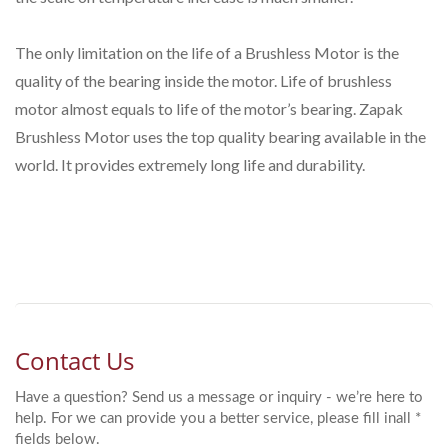
The only limitation on the life of a Brushless Motor is the
quality of the bearing inside the motor. Life of brushless
motor almost equals to life of the motor’s bearing. Zapak
Brushless Motor uses the top quality bearing available in the
world. It provides extremely long life and durability.