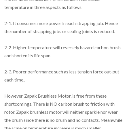
temperature in three aspects as follows.
2-1. It consumes more power in each strapping job. Hence
the number of strapping jobs or sealing joints is reduced.
2-2. Higher temperature will reversely hazard carbon brush
and shorten its life span.
2-3. Poorer performance such as less tension force out-put
each time..
However, Zapak Brushless Motor, is free from these
shortcomings. There is NO carbon brush to friction with
rotor. Zapak brushless motor will neither sparkle nor wear
the brush since there is no brush and no contacts. Meanwhile,
the scale on temperature increase is much smaller.