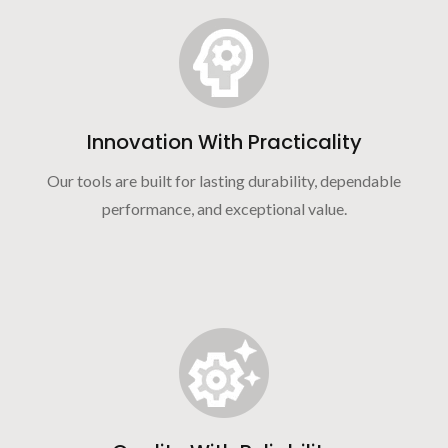
Innovation With Practicality
Our tools are built for lasting durability, dependable
performance, and exceptional value.