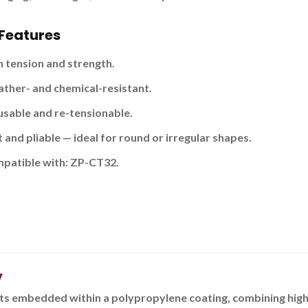
Features
h tension and strength.
ther- and chemical-resistant.
usable and re-tensionable.
 and pliable — ideal for round or irregular shapes.
patible with:
ZP-CT32.
y
s embedded within a polypropylene coating, combining high t