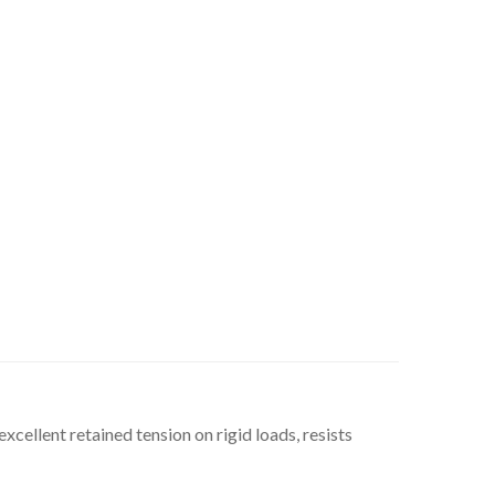
xcellent retained tension on rigid loads, resists