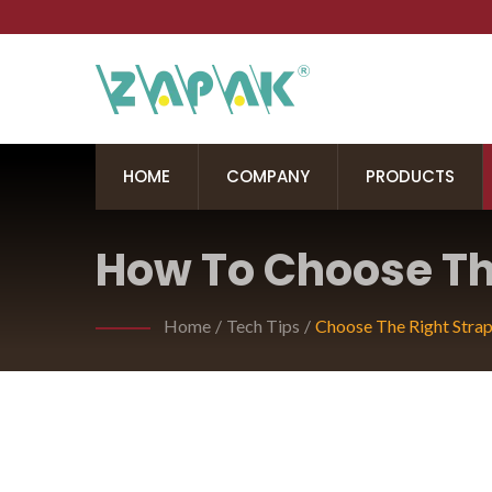
HOME
COMPANY
PRODUCTS
How To Choose The
Your Hand-Held P
Home
/
Tech Tips
/
Choose The Right Strap