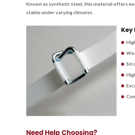
Known as synthetic steel, this material offers e
stable under varying climates.
Key 
Hig
Wea
Stro
Hig
Exc
Com
Need Help Choosing?