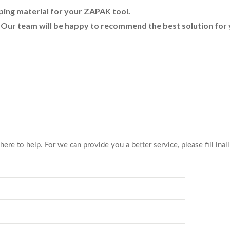
pping material for your ZAPAK tool.
. Our team will be happy to recommend the best solution for 