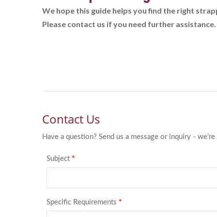
We hope this guide helps you find the right stra
Please contact us if you need further assistance