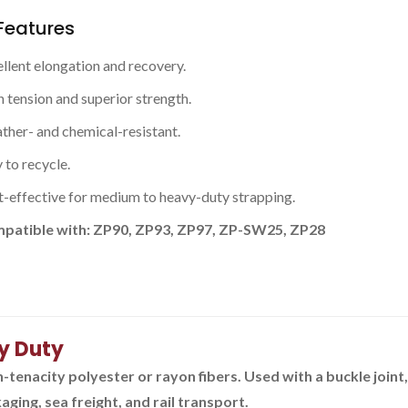
Features
llent elongation and recovery.
 tension and superior strength.
her- and chemical-resistant.
 to recycle.
-effective for medium to heavy-duty strapping.
patible with: ZP90, ZP93, ZP97, ZP-SW25, ZP28
y Duty
enacity polyester or rayon fibers. Used with a buckle joint
ging, sea freight, and rail transport.