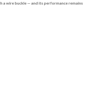
ith a wire buckle — and its performance remains