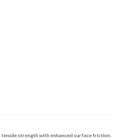
ensile strength with enhanced surface friction.