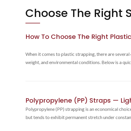
Choose The Right S
How To Choose The Right Plastic
When it comes to plastic strapping, there are several
weight, and environmental conditions. Below is a quic
Polypropylene (PP) Straps — Li
Polypropylene (PP) strapping is an economical choice 
but tends to exhibit permanent stretch under constan