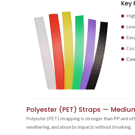
Key 
High
Low 
Easy
Cost
Com
Polyester (PET) Straps — Mediu
Polyester (PET) strapping is stronger than PP and often
weathering, and absorbs impacts without breaking.