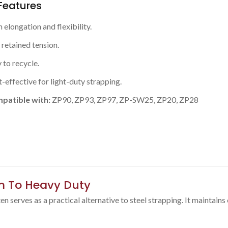
Features
 elongation and flexibility.
retained tension.
 to recycle.
-effective for light-duty strapping.
patible with:
ZP90, ZP93, ZP97, ZP-SW25, ZP20, ZP28
m To Heavy Duty
 serves as a practical alternative to steel strapping. It maintains e