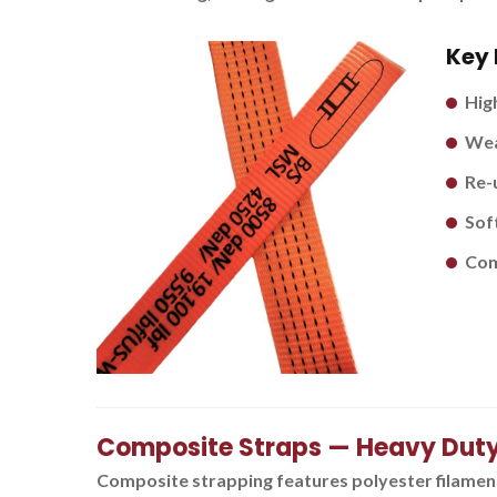
Key 
Hig
Wea
Re-
Soft
Com
Composite Straps — Heavy Dut
Composite strapping features polyester filament