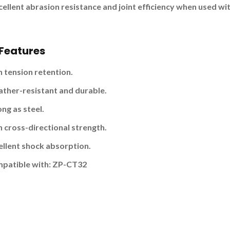
xcellent abrasion resistance and joint efficiency when used w
Features
h tension retention.
ther-resistant and durable.
ng as steel.
h cross-directional strength.
ellent shock absorption.
patible with:
ZP-CT32