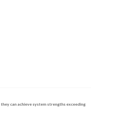
, they can achieve system strengths exceeding