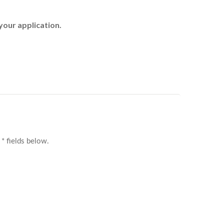
your application.