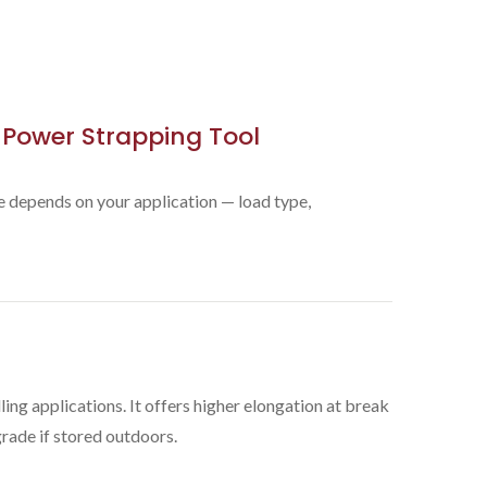
 Power Strapping Tool
ce depends on your application — load type,
ing applications. It offers higher elongation at break
rade if stored outdoors.