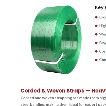
Key 
Exce
High
Weat
Easy
Cost
Com
Corded & Woven Straps — Heav
Corded and woven strapping are made from high-t
steel banding, making them ideal for export packa