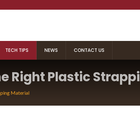
TECH TIPS
NEWS
CONTACT US
 Right Plastic Strappi
ower Strapping Tool
ping Material