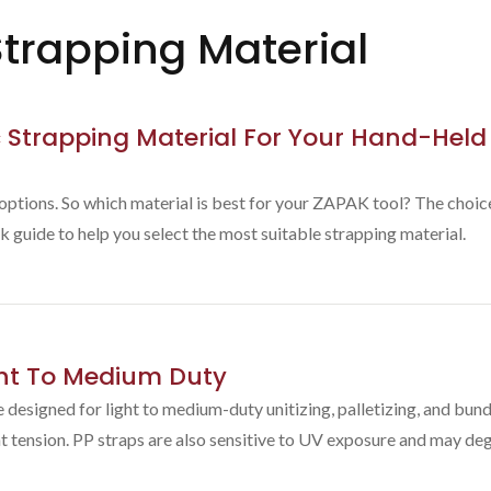
trapping Material
 Strapping Material For Your Hand-Held
 options. So which material is best for your ZAPAK tool? The choi
k guide to help you select the most suitable strapping material.
ght To Medium Duty
designed for light to medium-duty unitizing, palletizing, and bundl
t tension. PP straps are also sensitive to UV exposure and may deg