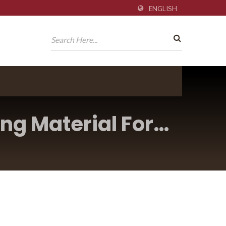
ENGLISH
ng Material For