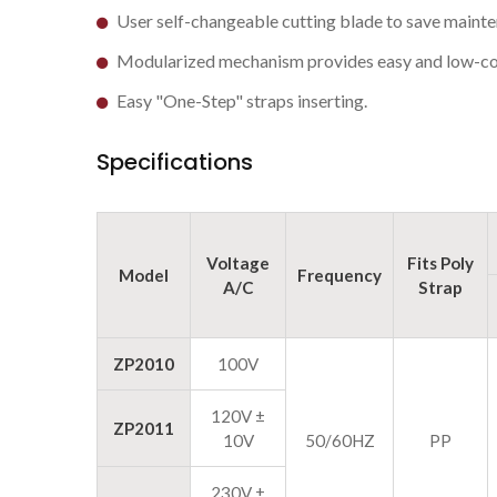
User self-changeable cutting blade to save mainte
Modularized mechanism provides easy and low-co
Easy "One-Step" straps inserting.
Specifications
Voltage
Fits Poly
Model
Frequency
A/C
Strap
ZP2010
100V
120V ±
ZP2011
10V
50/60HZ
PP
230V ±