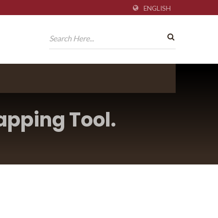
ENGLISH
apping Tool.