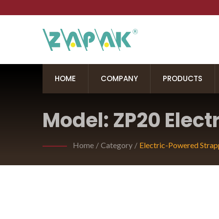
HOME
COMPANY
PRODUCTS
Model: ZP20 Elect
Home
/
Category
/
Electric-Powered Strap