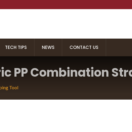
TECH TIPS
NEWS
CONTACT US
ric PP Combination Str
ping Tool