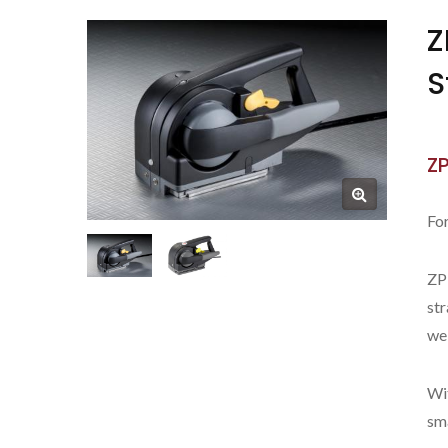
Z
S
Z
For
ZP
str
wel
New ZP-CT32C
Wit
sm