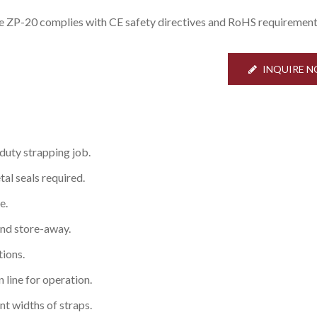
e ZP-20 complies with CE safety directives and RoHS requirement
INQUIRE 
 duty strapping job.
al seals required.
e.
and store-away.
tions.
n line for operation.
ent widths of straps.