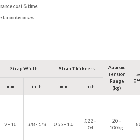
nance cost & time.
st maintenance.
Approx.
Strap Width
Strap Thickness
Tension
S
Range
Ef
mm
inch
mm
inch
(kg)
.022 –
20 –
9 - 16
3/8 - 5/8
0.55 - 1.0
8
.04
100kg