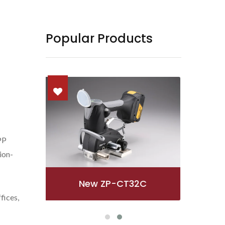
Popular Products
PP
tion-
ZP97A
fices,