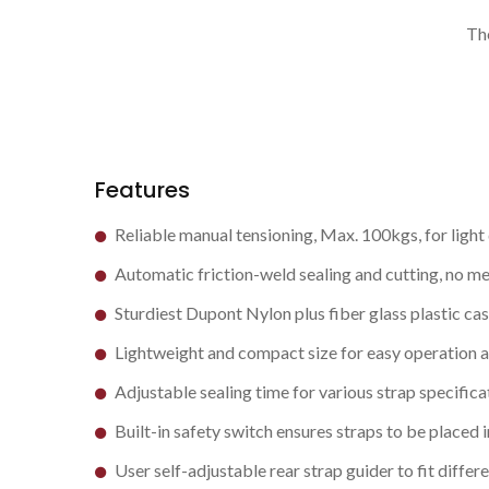
Th
Features
Reliable manual tensioning, Max. 100kgs, for light
Automatic friction-weld sealing and cutting, no met
Sturdiest Dupont Nylon plus fiber glass plastic cas
Lightweight and compact size for easy operation 
Adjustable sealing time for various strap specifica
Built-in safety switch ensures straps to be placed i
User self-adjustable rear strap guider to fit differ