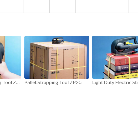
Electric PP Strapping Tool ZP20.
Pallet Strapping Tool ZP20.