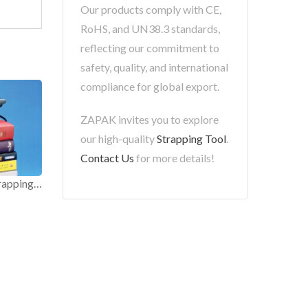
Our products comply with CE,
RoHS, and UN38.3 standards,
reflecting our commitment to
safety, quality, and international
compliance for global export.
ZAPAK invites you to explore
our high-quality
Strapping Tool
.
Contact Us
for more details!
Light Duty Electric Strapping Tool.