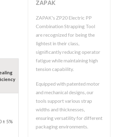
ZAPAK
ZAPAK's ZP20 Electric PP
Combination Strapping Tool
are recognized for being the
lightest in their class,
significantly reducing operator
fatigue while maintaining high
tension capability.
ealing
ficiency
Equipped with patented motor
and mechanical designs, our
tools support various strap
widths and thicknesses,
ensuring versatility for different
0 ± 5%
packaging environments.