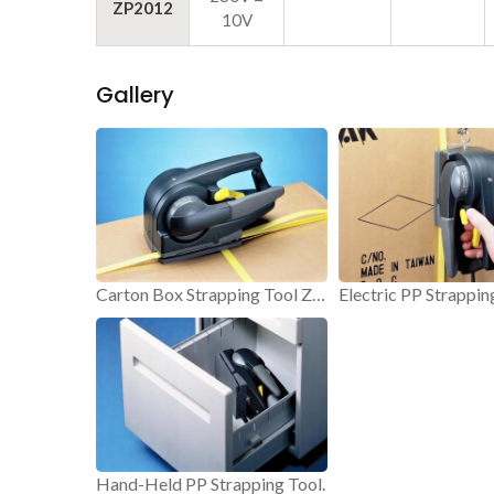
ZP2012
10V
Gallery
Carton Box Strapping Tool ZP20.
Hand-Held PP Strapping Tool.