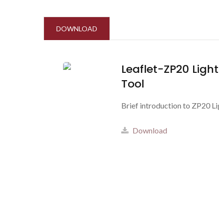
DOWNLOAD
Leaflet-ZP20 Ligh
Tool
Brief introduction to ZP20 L
Download