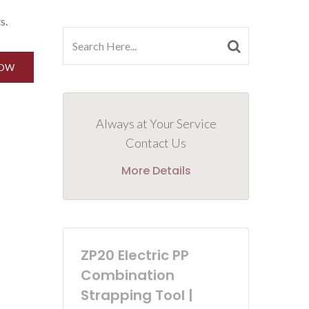
s.
NOW
Always at Your Service
Contact Us
More Details
ZP20 Electric PP
Combination
Strapping Tool |