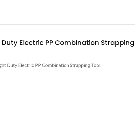
t Duty Electric PP Combination Strapping
ight Duty Electric PP Combination Strapping Tool.