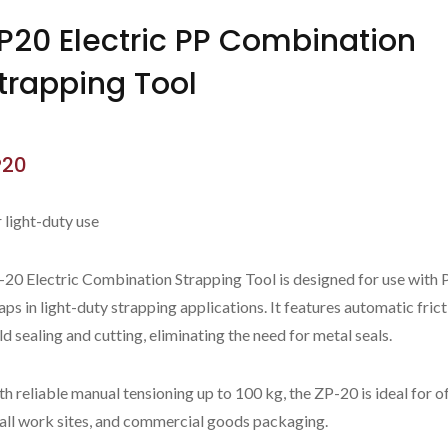
P20 Electric PP Combination
trapping Tool
P20
 light-duty use
-20 Electric Combination Strapping Tool is designed for use with 
aps in light-duty strapping applications. It features automatic fric
d sealing and cutting, eliminating the need for metal seals.
ZP97A
New ZP-CT32C
h reliable manual tensioning up to 100 kg, the ZP-20 is ideal for of
all work sites, and commercial goods packaging.