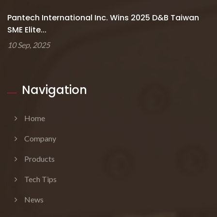
Pantech International Inc. Wins 2025 D&B Taiwan
SME Elite...
10 Sep, 2025
Navigation
Home
Company
Products
Tech Tips
News