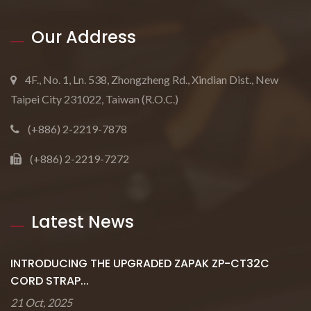
Our Address
4F., No. 1, Ln. 538, Zhongzheng Rd., Xindian Dist., New
Taipei City 231022, Taiwan (R.O.C.)
(+886) 2-2219-7878
(+886) 2-2219-7272
Latest News
INTRODUCING THE UPGRADED ZAPAK ZP-CT32C
CORD STRAP...
21 Oct, 2025