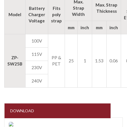
Max.
Max. Strap
Strap
Battery
Fits
Thickness
Width
Model
Charger
poly
E
Voltage
strap
mm
inch
mm
inch
100V
115V
ZP-
PP &
25
1
1.53
0.06
SW25B
PET
230V
240V
DOWNLOAD