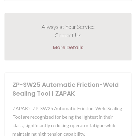
Always at Your Service
Contact Us
More Details
ZP-SW25 Automatic Friction-Weld
Sealing Tool | ZAPAK
ZAPAK's ZP-SW25 Automatic Friction-Weld Sealing
Tool are recognized for being the lightest in their
class, significantly reducing operator fatigue while
maintaining high tension capability.