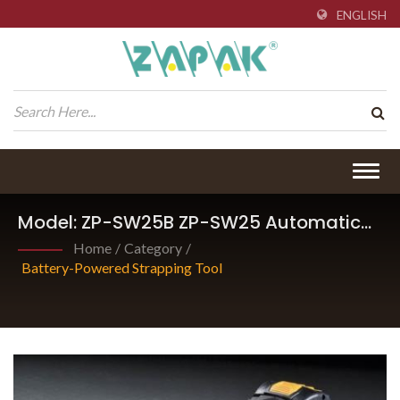
ENGLISH
Togg
navig
Model: ZP-SW25B ZP-SW25 Automatic
Friction-Weld Sealing Tool.
Home
/
Category
/
Battery-Powered Strapping Tool