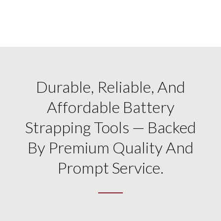
Durable, Reliable, And
Affordable Battery
Strapping Tools — Backed
By Premium Quality And
Prompt Service.