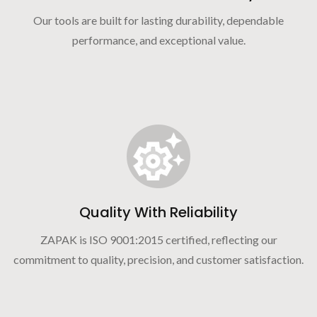
Our tools are built for lasting durability, dependable
performance, and exceptional value.
Quality With Reliability
ZAPAK is ISO 9001:2015 certified, reflecting our
commitment to quality, precision, and customer satisfaction.