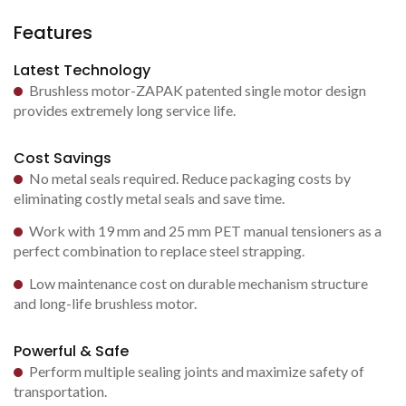
Features
Latest Technology
Brushless motor-ZAPAK patented single motor design
provides extremely long service life.
Cost Savings
No metal seals required. Reduce packaging costs by
eliminating costly metal seals and save time.
Work with 19 mm and 25 mm PET manual tensioners as a
perfect combination to replace steel strapping.
Low maintenance cost on durable mechanism structure
and long-life brushless motor.
Powerful & Safe
Perform multiple sealing joints and maximize safety of
transportation.