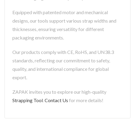
Equipped with patented motor and mechanical
designs, our tools support various strap widths and
thicknesses, ensuring versatility for different
packaging environments.
Our products comply with CE, RoHS, and UN38.3
standards, reflecting our commitment to safety,
quality, and international compliance for global
export.
ZAPAK invites you to explore our high-quality
Strapping Tool
.
Contact Us
for more details!