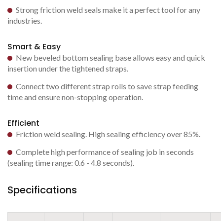
Strong friction weld seals make it a perfect tool for any
industries.
Smart & Easy
New beveled bottom sealing base allows easy and quick
insertion under the tightened straps.
Connect two different strap rolls to save strap feeding
time and ensure non-stopping operation.
Efficient
Friction weld sealing. High sealing efficiency over 85%.
Complete high performance of sealing job in seconds
(sealing time range: 0.6 - 4.8 seconds).
Specifications