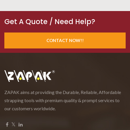
Get A Quote / Need Help?
CONTACT NOW!!
ZAPAK aims at providing the Durable, Reliable, Affordable
strapping tools with premium quality & prompt services to
our customers worldwide.