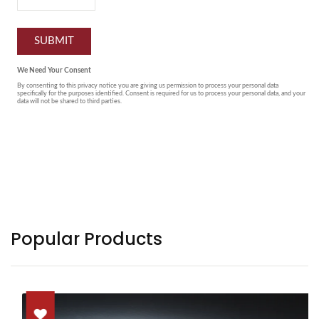
Popular Products