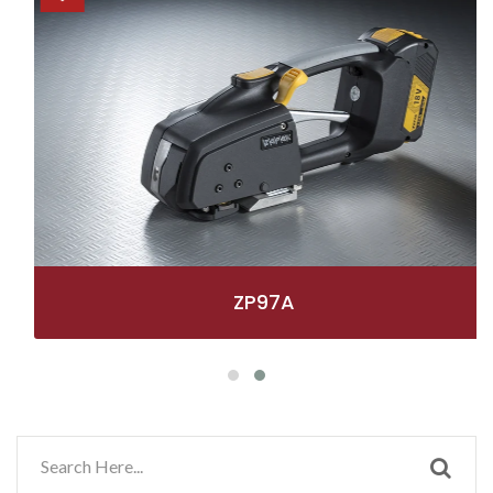
ZP97A