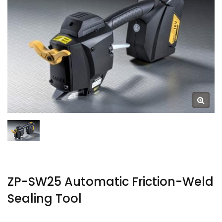
ZP-SW25 Automatic Friction-Weld
Sealing Tool