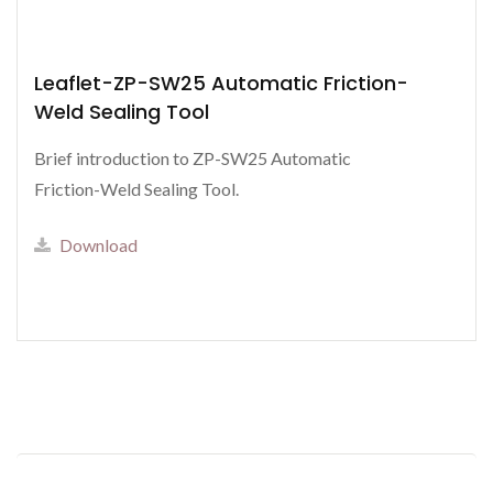
Leaflet-ZP-SW25 Automatic Friction-
Weld Sealing Tool
Brief introduction to ZP-SW25 Automatic
Friction-Weld Sealing Tool.
Download