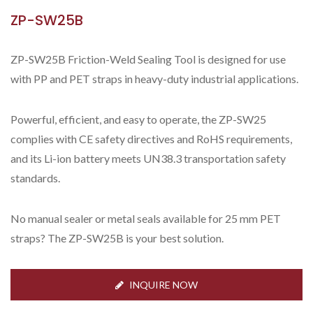
ZP-SW25B
ZP-SW25B Friction-Weld Sealing Tool is designed for use
with PP and PET straps in heavy-duty industrial applications.
Powerful, efficient, and easy to operate, the ZP-SW25
complies with CE safety directives and RoHS requirements,
and its Li-ion battery meets UN38.3 transportation safety
standards.
No manual sealer or metal seals available for 25 mm PET
straps? The ZP-SW25B is your best solution.
INQUIRE NOW