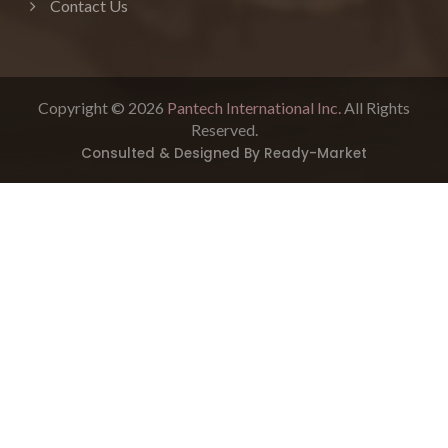
Contact Us
Copyright © 2026
Pantech International Inc.
All Rights
Reserved.
Consulted & Designed By
Ready-Market