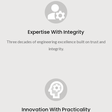
Expertise With Integrity
Three decades of engineering excellence built on trust and
integrity.
Innovation With Practicality