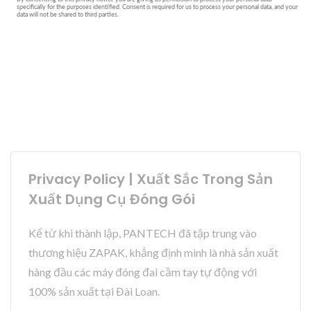
Privacy Policy | Xuất Sắc Trong Sản
Xuất Dụng Cụ Đóng Gói
Kể từ khi thành lập, PANTECH đã tập trung vào
thương hiệu ZAPAK, khẳng định mình là nhà sản xuất
hàng đầu các máy đóng đai cầm tay tự động với
100% sản xuất tại Đài Loan.