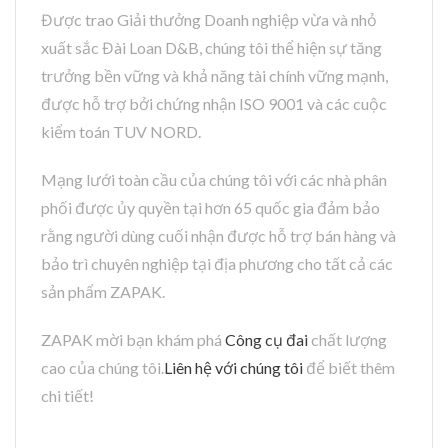
Được trao Giải thưởng Doanh nghiệp vừa và nhỏ
xuất sắc Đài Loan D&B, chúng tôi thể hiện sự tăng
trưởng bền vững và khả năng tài chính vững mạnh,
được hỗ trợ bởi chứng nhận ISO 9001 và các cuộc
kiểm toán TUV NORD.
Mạng lưới toàn cầu của chúng tôi với các nhà phân
phối được ủy quyền tại hơn 65 quốc gia đảm bảo
rằng người dùng cuối nhận được hỗ trợ bán hàng và
bảo trì chuyên nghiệp tại địa phương cho tất cả các
sản phẩm ZAPAK.
ZAPAK mời bạn khám phá
Công cụ đai
chất lượng
cao của chúng tôi.
Liên hệ với chúng tôi
để biết thêm
chi tiết!