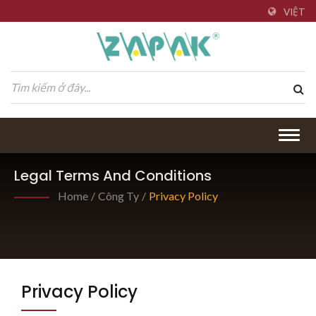
VIỆT
Togg
navig
Legal Terms And Conditions
Home
/
Công Ty
/
Privacy Policy
Privacy Policy