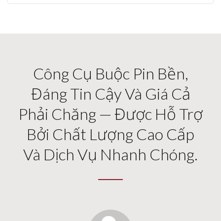
Công Cụ Buộc Pin Bền,
Đáng Tin Cậy Và Giá Cả
Phải Chăng — Được Hỗ Trợ
Bởi Chất Lượng Cao Cấp
Và Dịch Vụ Nhanh Chóng.