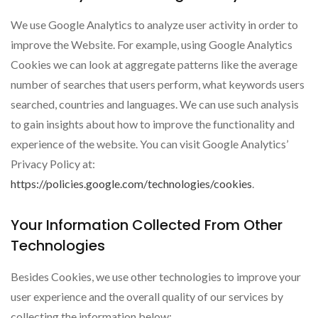
We use Google Analytics to analyze user activity in order to
improve the Website. For example, using Google Analytics
Cookies we can look at aggregate patterns like the average
number of searches that users perform, what keywords users
searched, countries and languages. We can use such analysis
to gain insights about how to improve the functionality and
experience of the website. You can visit Google Analytics’
Privacy Policy at:
https://policies.google.com/technologies/cookies
.
Your Information Collected From Other
Technologies
Besides Cookies, we use other technologies to improve your
user experience and the overall quality of our services by
collecting the information below: