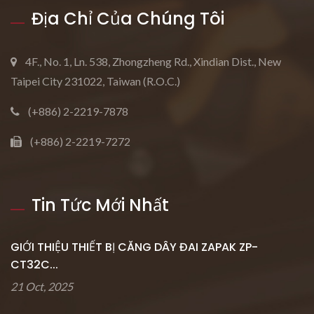
Địa Chỉ Của Chúng Tôi
4F., No. 1, Ln. 538, Zhongzheng Rd., Xindian Dist., New
Taipei City 231022, Taiwan (R.O.C.)
(+886) 2-2219-7878
(+886) 2-2219-7272
Tin Tức Mới Nhất
GIỚI THIỆU THIẾT BỊ CĂNG DÂY ĐAI ZAPAK ZP-
CT32C...
21 Oct, 2025