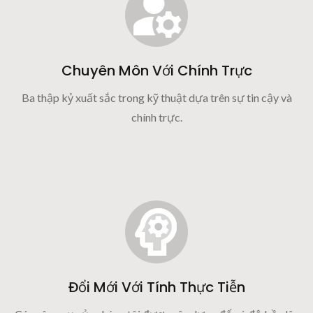
Chuyên Môn Với Chính Trực
Ba thập kỷ xuất sắc trong kỹ thuật dựa trên sự tin cậy và
chính trực.
Đổi Mới Với Tính Thực Tiễn