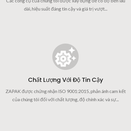
Các công cụ của chúng tôi được xây dựng để có độ bền lâu
dài, hiệu suất đáng tin cậy và giá trị vượt...
Chất Lượng Với Độ Tin Cậy
ZAPAK được chứng nhận ISO 9001:2015, phản ánh cam kết
của chúng tôi đối với chất lượng, độ chính xác và sự...