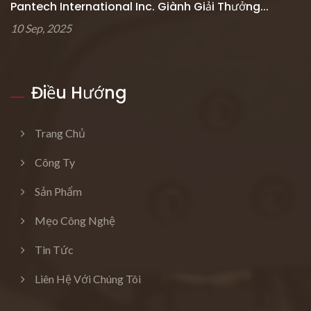
Pantech International Inc. Giành Giải Thưởng...
10 Sep, 2025
Điều Hướng
Trang Chủ
Công Ty
Sản Phẩm
Mẹo Công Nghệ
Tin Tức
Liên Hệ Với Chúng Tôi