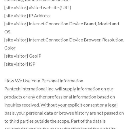
[site visitor] visited website (URL)
[site visitor] IP Address
[site visitor] Internet Connection Device Brand, Model and
OS
[site visitor] Internet Connection Device Browser, Resolution,
Color
[site visitor] GeoIP
[site visitor] ISP
How We Use Your Personal Information
Pantech International Inc. will supply information on our
products or any other professional information based on
inquiries received. Without your explicit consent or a legal
basis, your personal data or browse history are not passed on
to third parties outside the scope. Part of the data is
collected to ensure the proper functioning of the website.