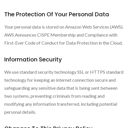
The Protection Of Your Personal Data
Your personal data is stored on Amazon Web Services (AWS).
AWS Announces CISPE Membership and Compliance with
First-Ever Code of Conduct for Data Protection in the Cloud.
Information Security
We use standard security technology SSL or HTTPS standard
technology for keeping an internet connection secure and
safeguarding any sensitive data that is being sent between
two systems, preventing criminals from reading and
modifying any information transferred, including potential
personal details.