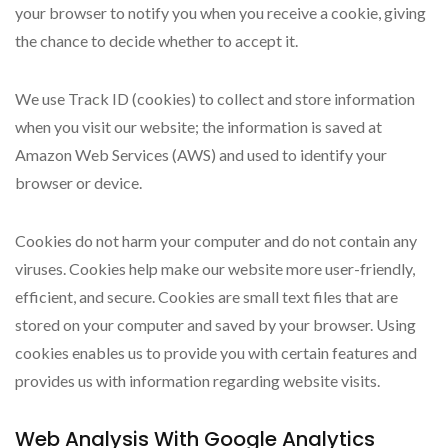
your browser to notify you when you receive a cookie, giving
the chance to decide whether to accept it.
We use Track ID (cookies) to collect and store information
when you visit our website; the information is saved at
Amazon Web Services (AWS) and used to identify your
browser or device.
Cookies do not harm your computer and do not contain any
viruses. Cookies help make our website more user-friendly,
efficient, and secure. Cookies are small text files that are
stored on your computer and saved by your browser. Using
cookies enables us to provide you with certain features and
provides us with information regarding website visits.
Web Analysis With Google Analytics