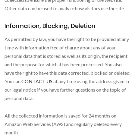
Other data can be used to analyze how visitors use the site.
Information, Blocking, Deletion
As permitted by law, you have the right to be provided at any
time with information free of charge about any of your
personal data that is stored as well as its origin, the recipient
and the purpose for which it has been processed. You also
have the right to have this data corrected, blocked or deleted.
You can
CONTACT US
at any time using the address given in
our legal notice if you have further questions on the topic of
personal data.
All the collected information is saved for 24 months on
Amazon Web Services (AWS) and regularly deleted every
month.