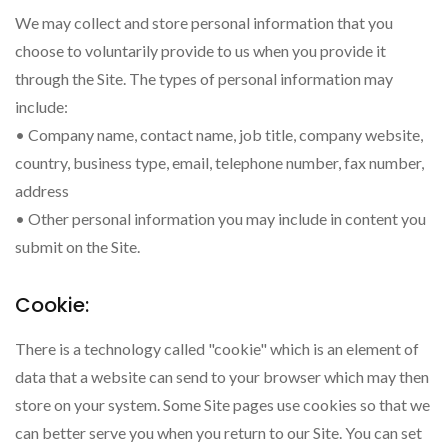
We may collect and store personal information that you
choose to voluntarily provide to us when you provide it
through the Site. The types of personal information may
include:
• Company name, contact name, job title, company website,
country, business type, email, telephone number, fax number,
address
• Other personal information you may include in content you
submit on the Site.
Cookie:
There is a technology called "cookie" which is an element of
data that a website can send to your browser which may then
store on your system. Some Site pages use cookies so that we
can better serve you when you return to our Site. You can set