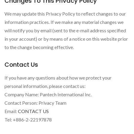
Changes To This Privacy Policy
We may update this Privacy Policy to reflect changes to our
information practices. If we make any material changes we
will notify you by email (sent to the e-mail address specified
in your account) or by means of a notice on this website prior
to the change becoming effective.
Contact Us
If you have any questions about how we protect your
personal information, please contact us:
Company Name: Pantech International Inc.
Contact Person: Privacy Team
Email:
CONTACT US
Tel: +886-2-22197878