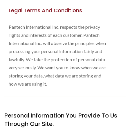
Legal Terms And Conditions
Pantech International Inc. respects the privacy
rights and interests of each customer. Pantech
International Inc. will observe the principles when
processing your personal information fairly and
lawfully. We take the protection of personal data
very seriously. We want you to know when we are
storing your data, what data we are storing and
how we are using it.
Personal Information You Provide To Us
Through Our Site.