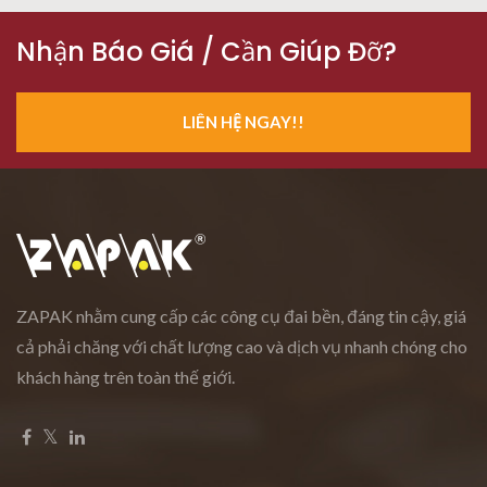
Nhận Báo Giá / Cần Giúp Đỡ?
LIÊN HỆ NGAY!!
ZAPAK nhằm cung cấp các công cụ đai bền, đáng tin cậy, giá
cả phải chăng với chất lượng cao và dịch vụ nhanh chóng cho
khách hàng trên toàn thế giới.